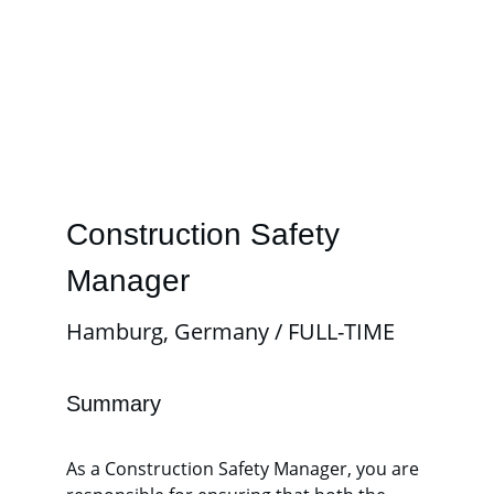
Construction Safety 
Manager
Hamburg, Germany / FULL-TIME
Summary
As a Construction Safety Manager, you are 