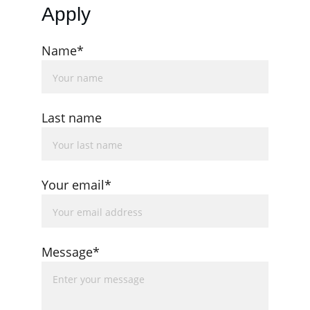
Apply
Name*
Last name
Your email*
Message*