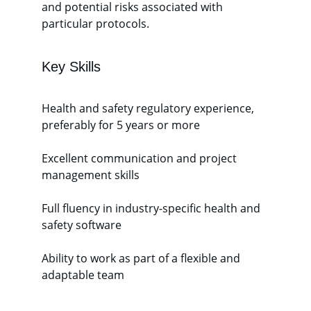
and potential risks associated with 
particular protocols. 
Key Skills 
Health and safety regulatory experience, 
preferably for 5 years or more
Excellent communication and project 
management skills
Full fluency in industry-specific health and 
safety software
Ability to work as part of a flexible and 
adaptable team 