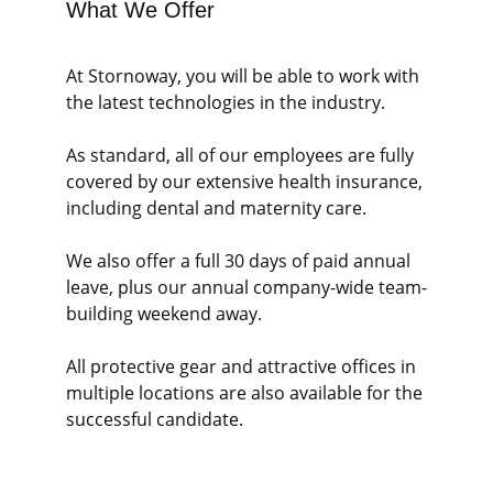
What We Offer
At Stornoway, you will be able to work with 
the latest technologies in the industry.
As standard, all of our employees are fully 
covered by our extensive health insurance, 
including dental and maternity care.
We also offer a full 30 days of paid annual 
leave, plus our annual company-wide team-
building weekend away. 
All protective gear and attractive offices in 
multiple locations are also available for the 
successful candidate. 