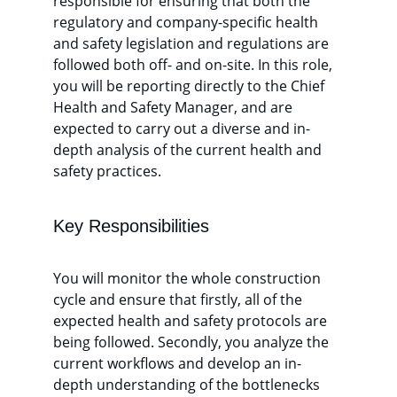
responsible for ensuring that both the 
regulatory and company-specific health 
and safety legislation and regulations are 
followed both off- and on-site. In this role, 
you will be reporting directly to the Chief 
Health and Safety Manager, and are 
expected to carry out a diverse and in-
depth analysis of the current health and 
safety practices. 
Key Responsibilities
You will monitor the whole construction 
cycle and ensure that firstly, all of the 
expected health and safety protocols are 
being followed. Secondly, you analyze the 
current workflows and develop an in-
depth understanding of the bottlenecks 